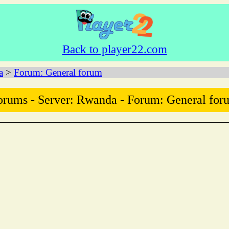
Back to player22.com
a
>
Forum: General forum
orums - Server: Rwanda - Forum: General for