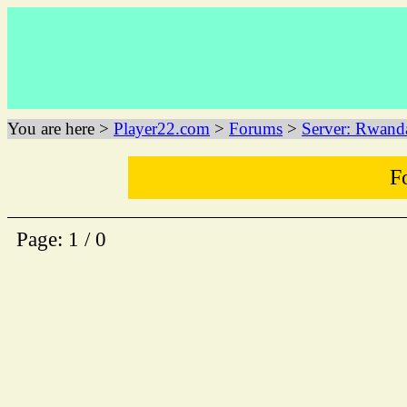
You are here >
Player22.com
>
Forums
>
Server: Rwand
F
Page: 1 / 0